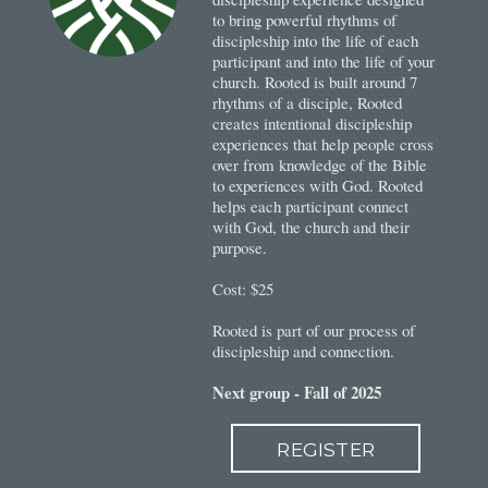
to bring powerful rhythms of
discipleship into the life of each
participant and into the life of your
church. Rooted is b
uilt around 7
rhythms of a disciple, Rooted
creates intentional discipleship
experiences that help people cross
over from knowledge of the Bible
to experiences with God. Rooted
helps each participant connect
with God, the church and their
purpose.
Cost: $25
Rooted is part of our process of
discipleship and connection.
Next group - Fall of 2025
REGISTER