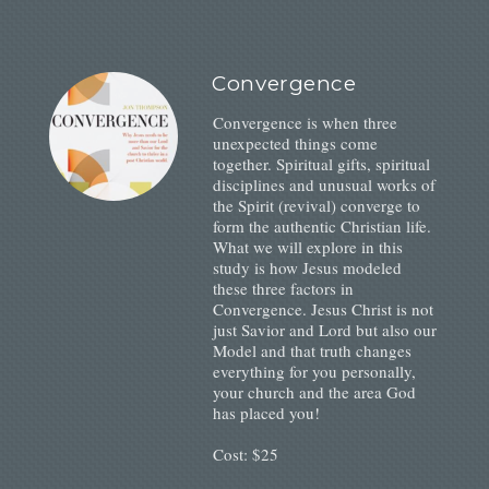
Convergence
Convergence is when three
unexpected things come
together. Spiritual gifts, spiritual
disciplines and unusual works of
the Spirit (revival) converge to
form the authentic Christian life.
What we will explore in this
study is how Jesus modeled
these three factors in
Convergence. Jesus Christ is not
just Savior and Lord but also our
Model and that truth changes
everything for you personally,
your church and the area God
has placed you!
Cost: $25