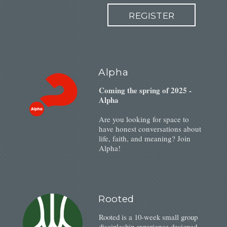
REGISTER
Alpha
Coming the spring of 2025 -
Alpha
Are you looking for space to
have honest conversations about
life, faith, and meaning? Join
Alpha!
Rooted
Rooted is a 10-week small group
discipleship experience designed