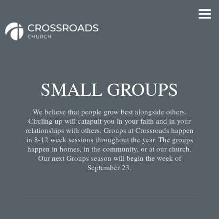
Skip to main content
SMALL GROUPS
We believe that people grow best alongside others.
Circling up will catapult you in your faith and in your
relationships with others. Groups at Crossroads happen
in 8-12 week sessions throughout the year. The groups
happen in homes, in the community, or at our church.
Our next Groups season will begin the week of
September 23.