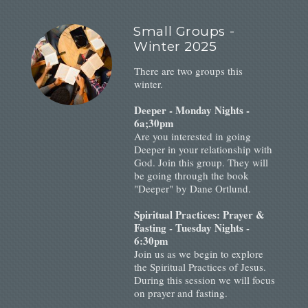
Small Groups -
Winter 2025
There are two groups this
winter.
Deeper - Monday Nights -
6a;30pm
Are you interested in going
Deeper in your relationship with
God. Join this group. They will
be going through the book
"Deeper" by Dane Ortlund.
Spiritual Practices: Prayer &
Fasting - Tuesday Nights -
6:30pm
Join us as we begin to explore
the Spiritual Practices of Jesus.
During this session we will focus
on prayer and fasting.