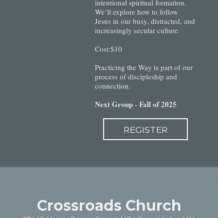
intentional spiritual formation.
We’ll explore how to follow
Jesus in our busy, distracted, and
increasingly secular culture.
Cost:$10
Practicing the Way is part of our
process of discipleship and
connection.
Next Group - Fall of 2025
REGISTER
Crossroads Church