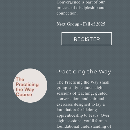
Convergence is part of our
process of discipleship and
connection.
Next Group - Fall of 2025
REGISTER
Practicing the Way
The Practicing the Way small
group study features eight
sessions of teaching, guided
conversation, and spiritual
exercises designed to lay a
foundation for lifelong
apprenticeship to Jesus. Over
eight sessions, you’ll form a
foundational understanding of