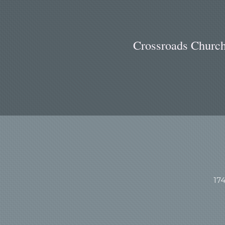
Cr
ossroads Church
17