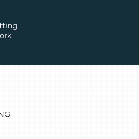
fting
work
ONG