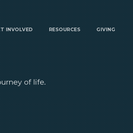
ET INVOLVED
RESOURCES
GIVING
rney of life.