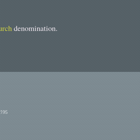
urch
denomination.
2195