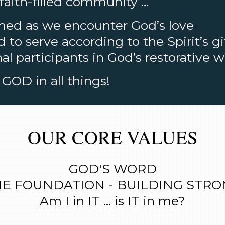
 faith-filled community …
med as we encounter God’s love
to serve according to the Spirit’s gi
al participants in God’s restorative 
GOD in all things!
OUR CORE VALUES
GOD'S WORD
E FOUNDATION - BUILDING STR
Am I in IT ... is IT in me?