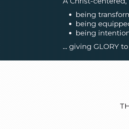
A Christ-centered,
being transfor
being equipped 
being intention
… giving GLORY to 
TH