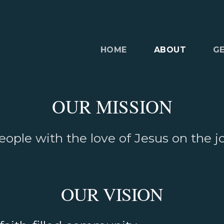
HOME
ABOUT
G
OUR MISSION
ople with the love of Jesus on the jou
OUR VISION