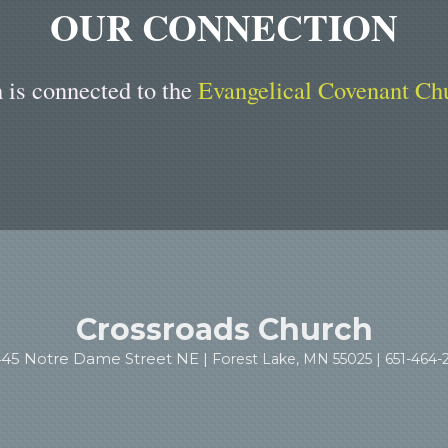
OUR CONNECTION
 is connected to the
Evangelical Covenant Ch
Crossroads Church
445 Notre Dame Street NE |
Forest Lake, MN 55025 |
651-464-