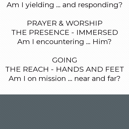
Am I yielding ... and responding?
PRAYER & WORSHIP
THE PRESENCE - IMMERSED
Am I encountering ... Him?
GOING
THE REACH - HANDS AND FEET
Am I on mission ... near and far?