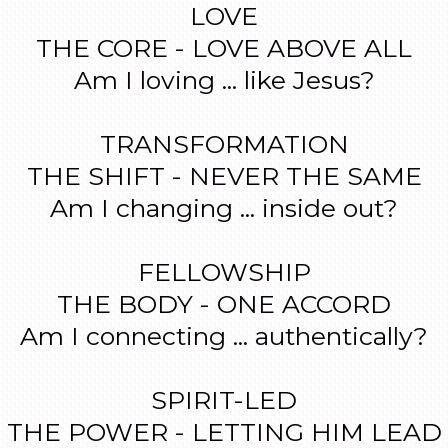
LOVE
THE CORE - LOVE ABOVE ALL
Am I loving ... like Jesus?
TRANSFORMATION
THE SHIFT - NEVER THE SAME
Am I changing ... inside out?
FELLOWSHIP
THE BODY - ONE ACCORD
Am I connecting ... authentically?
SPIRIT-LED
THE POWER - LETTING HIM LEAD