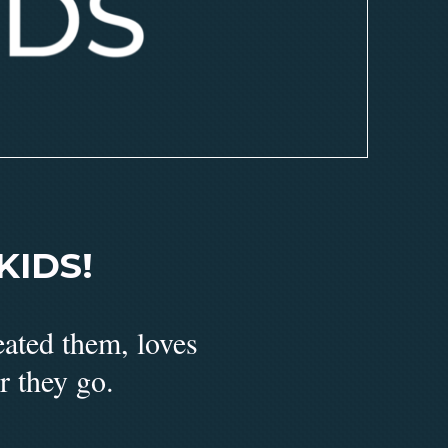
IDS!
eated them, loves
r they go.