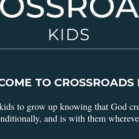
COME TO CROSSROADS K
 kids to grow up knowing that God cr
nditionally, and is with them whereve