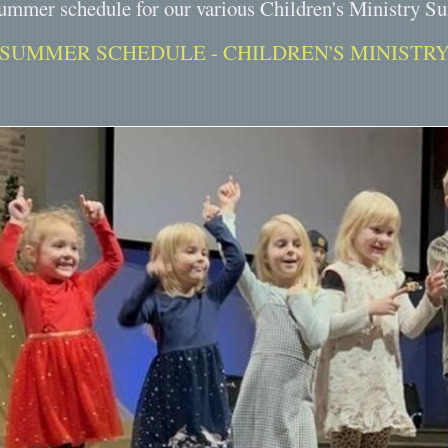
ummer schedule for our various Children's Ministry S
SUMMER SCHEDULE - CHILDREN'S MINISTR