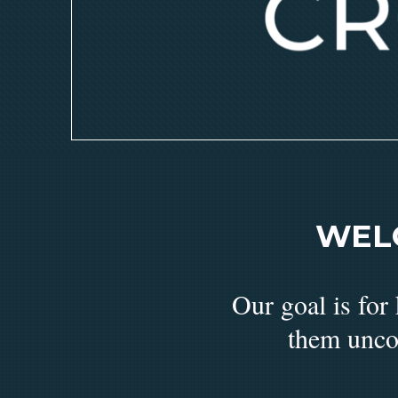
WEL
Our goal is for
them unco