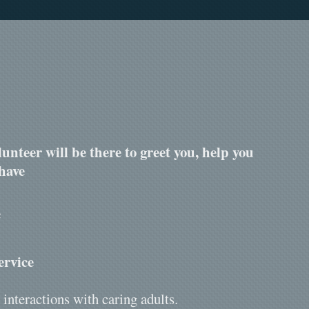
unteer will be there to greet you, help you
have
e
ervice
 interactions with caring adults.