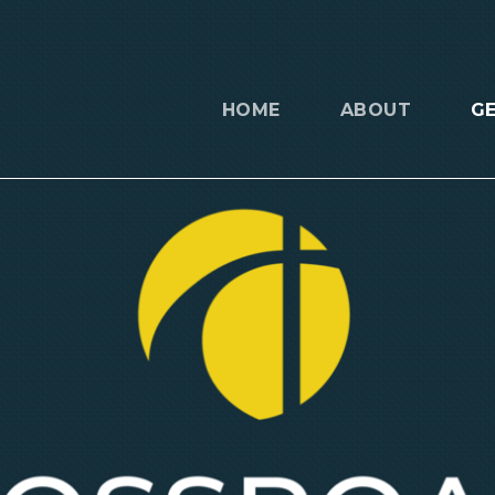
HOME
ABOUT
G