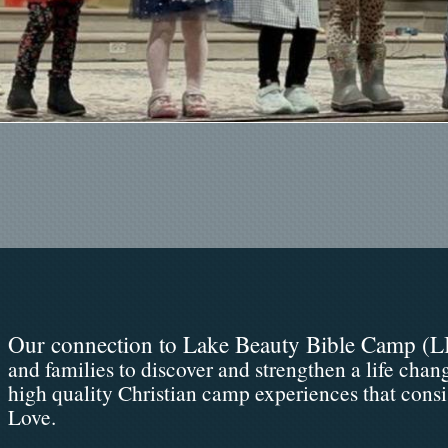
Our connection to Lake Beauty Bible Camp (
L
and families to discover and strengthen a life chan
high quality Christian camp experiences that consi
Love.