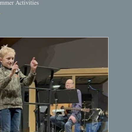
ummer Activities
Y