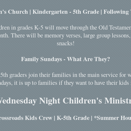
n's Church | Kindergarten - 5th Grade | Following
hildren in grades K-5 will move through the Old Testame
th. There will be memory verses, large group lessons, o
snacks!
Family Sundays - What Are They?
5th graders join their families in the main service fo
days, it is up to families if they want to have their kids 
ednesday Night Children's Minist
rossroads Kids Crew | K-5th Grade | *Summer Hou