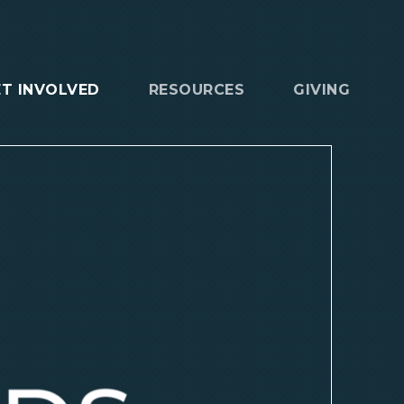
ET INVOLVED
RESOURCES
GIVING