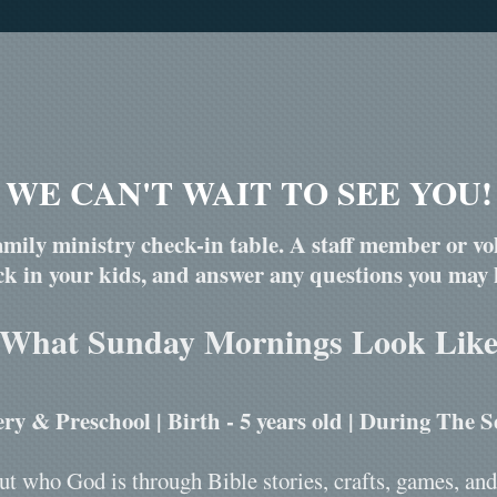
WE CAN'T WAIT TO SEE YOU!
mily ministry check-in table. A staff member or vol
ck in your kids, and answer any questions you may 
What Sunday Mornings Look Lik
ry & Preschool | Birth - 5 years old | During The S
ut who God is through Bible stories, crafts, games, and