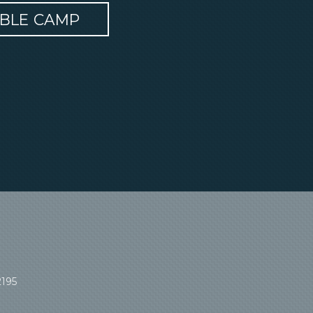
IBLE CAMP
2195