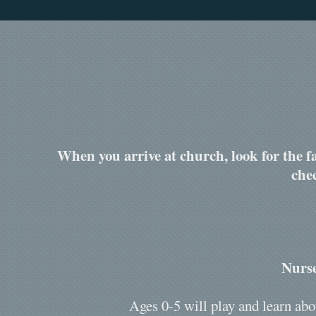
When you arrive at church, look for the fa
che
Nurse
Ages 0-5 will play and learn abo