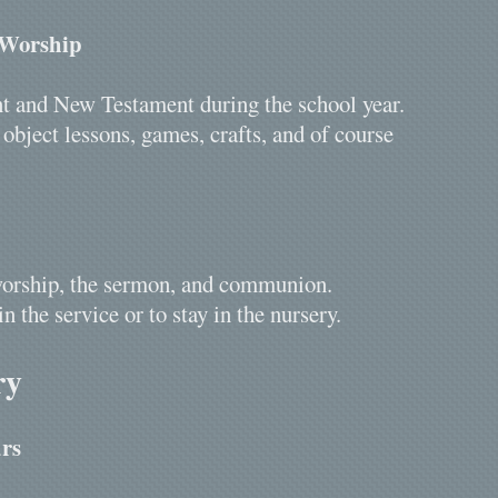
 Worship
nt and New Testament during the school year.
bject lessons, games, crafts, and of course
r worship, the sermon, and communion.
in the service or to stay in the nursery.
ry
rs