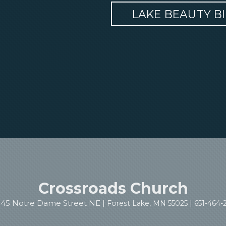
LAKE BEAUTY B
Crossroads Church
445 Notre Dame Street NE |
Forest Lake, MN 55025 |
651-464-