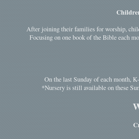
Childre
After joining their families for worship, c
Focusing on one book of the Bible each mon
On the last Sunday of each month, K-
*Nursery is still available on these Sun
W
C