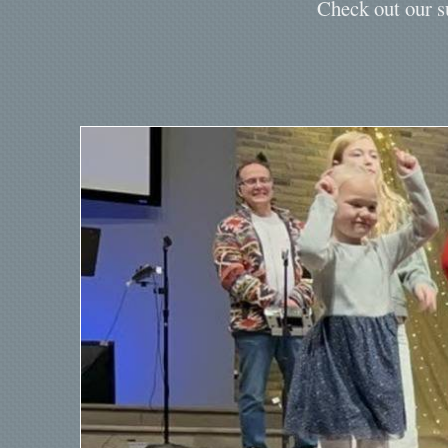
Check out our s