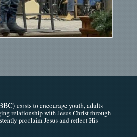
BBC)
exists to encourage youth, adults
ging relationship with Jesus Christ through
stently proclaim Jesus and reflect His