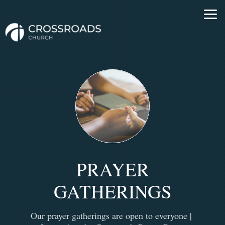
Skip to main content
PRAYER
GATHERINGS
Our prayer gatherings are open to everyone |