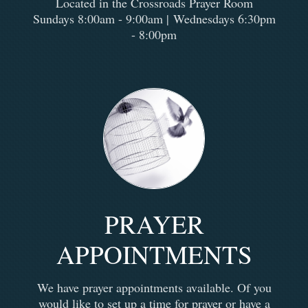
Located in the Crossroads Prayer Room
Sundays 8:00am - 9:00am |
Wednesdays 6:30pm
- 8:00pm
PRAYER
APPOINTMENTS
We have prayer appointments available. Of you
would like to set up a time for prayer or have a