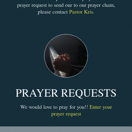
prayer request to send our to our prayer chain,
please contact
Pastor Kris
.
PRAYER REQUESTS
We would love to pray for you!!
Enter your
prayer request